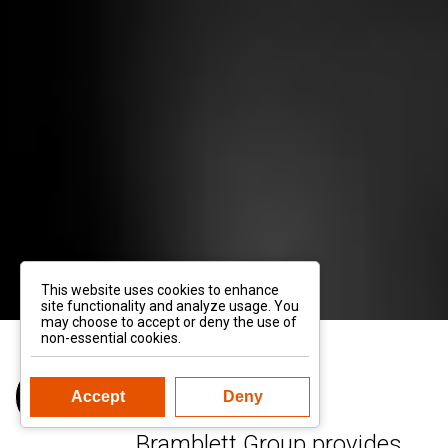
This website uses cookies to enhance
site functionality and analyze usage. You
may choose to accept or deny the use of
non-essential cookies.
Accept
Deny
Bramblett Group provides