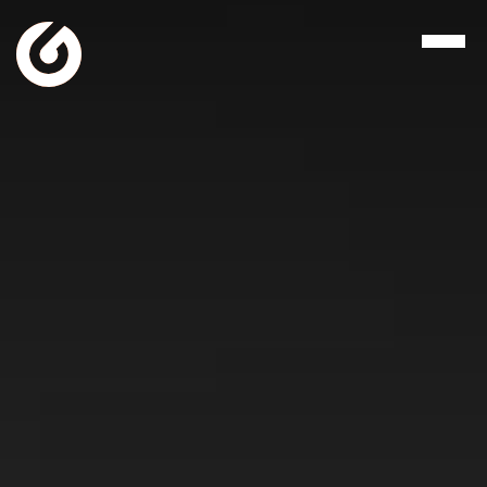
Let's Talk
117 West Main Street
Henderson, TN 38340
731.989.8019